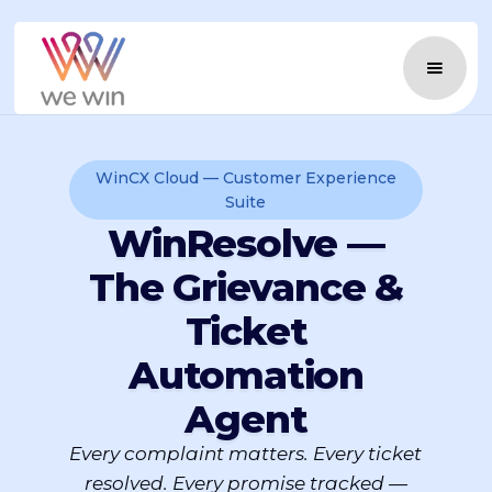
WinCX Cloud — Customer Experience
Suite
WinResolve —
The Grievance &
Ticket
Automation
Agent
Every complaint matters. Every ticket
resolved. Every promise tracked —