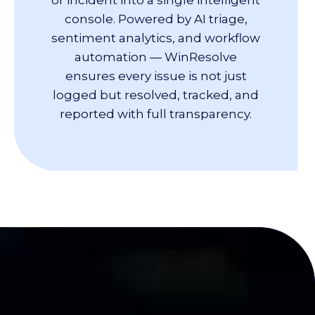
console. Powered by AI triage,
sentiment analytics, and workflow
automation — WinResolve
ensures every issue is not just
logged but resolved, tracked, and
reported with full transparency.