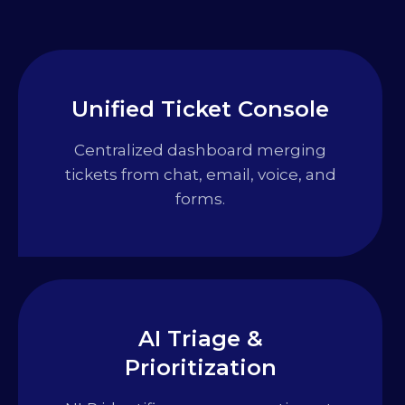
Unified Ticket Console
Centralized dashboard merging
tickets from chat, email, voice, and
forms.
AI Triage &
Prioritization