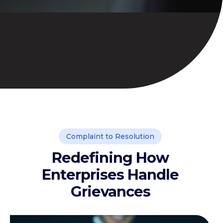
Complaint to Resolution
Redefining How
Enterprises Handle
Grievances