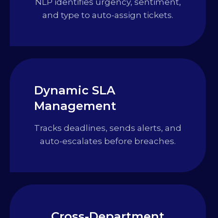
NLP identifies urgency, sentiment,
and type to auto-assign tickets.
Dynamic SLA
Management
Tracks deadlines, sends alerts, and
auto-escalates before breaches.
Cross-Department