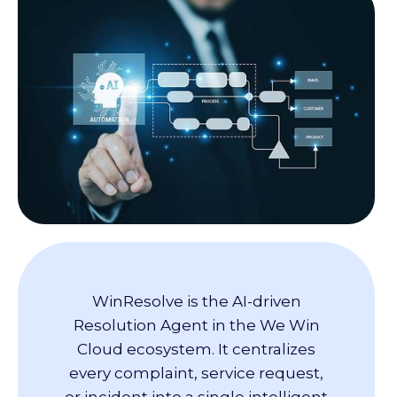
WinResolve is the AI-driven
Resolution Agent in the We Win
Cloud ecosystem. It centralizes
every complaint, service request,
or incident into a single intelligent