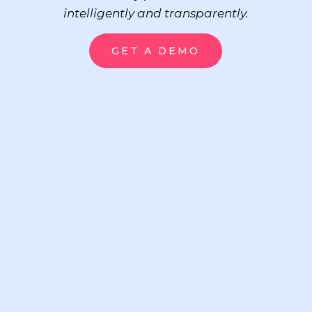
intelligently and transparently.
GET A DEMO