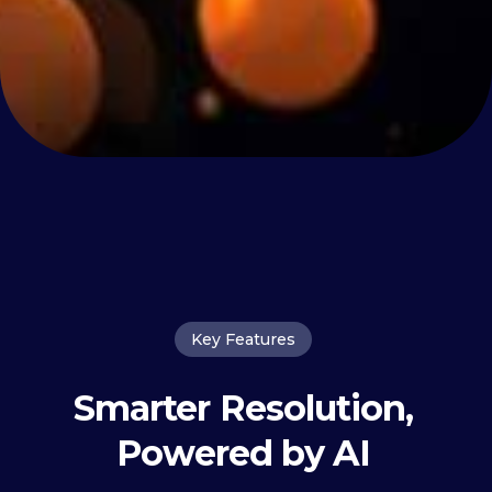
Key Features
Smarter Resolution,
Powered by AI