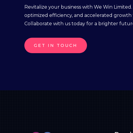
Revitalize your business with We Win Limited
optimized efficiency, and accelerated growth
Collaborate with us today for a brighter futur
GET IN TOUCH