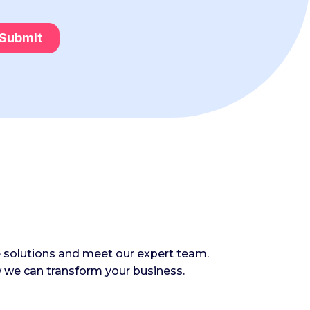
e solutions and meet our expert team.
 we can transform your business.