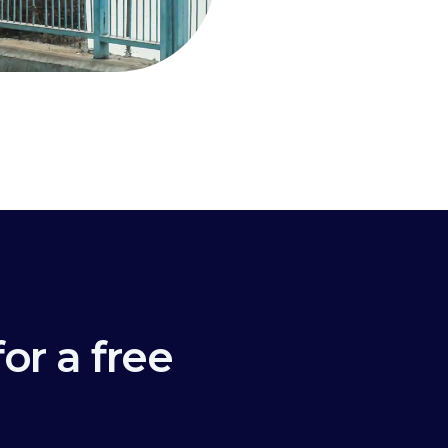
or a free