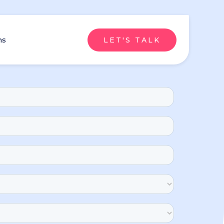
ns
LET'S TALK