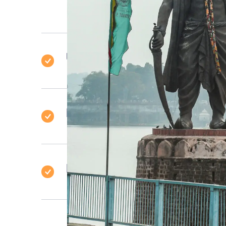
Uttar Pradesh
Himachal Pradesh
Delhi