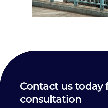
Contact us today f
consultation