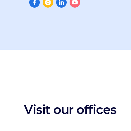
Visit our offices