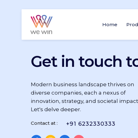
Home
Prod
Get in touch t
Modern business landscape thrives on
diverse companies, each a nexus of
innovation, strategy, and societal impact
Let's delve deeper.
Contact at :
+91 6232330333