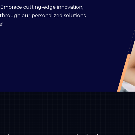
. Embrace cutting-edge innovation,
 through our personalized solutions.
e!