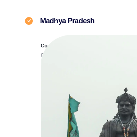
Madhya Pradesh
Corporate Office
C-6, IT Park, Badwai Road, Badwai, Bhop
Pradesh, 462038
Contact at :
+91 6232330333
For Business queries :
Mr. Rahul Bais,
932
C-21 Mall
311, B Block, II Floor, Corporate Zone, C-
Hoshangabad Road Bhopal, 462047