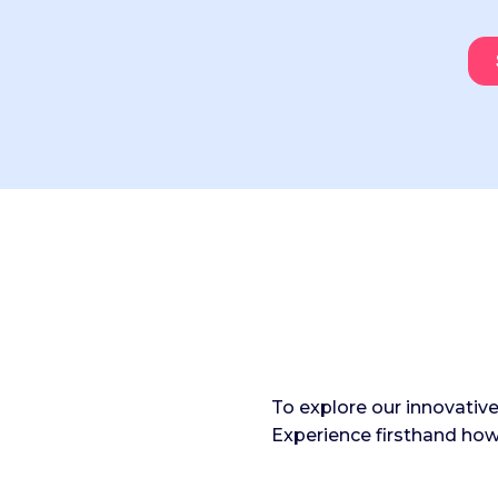
To explore our innovativ
Experience firsthand how