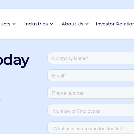
ucts
Industries
About Us
Investor Relatio
oday
.