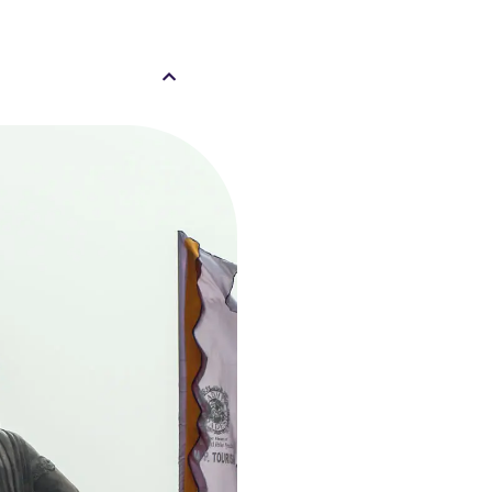
al, Bhopal, Madhya
9778828
21 Mall , Misrod,