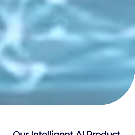
Our Intelligent AI Product