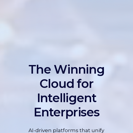
The Winning
Cloud for
Intelligent
Enterprises
AI-driven platforms that unify