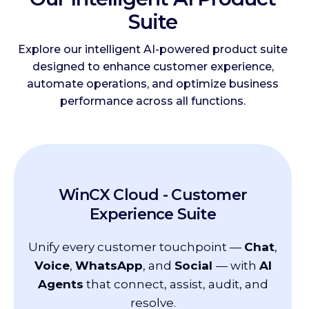
Suite
Explore our intelligent AI-powered product suite
designed to enhance customer experience,
automate operations, and optimize business
performance across all functions.
WinCX Cloud -
Customer
Experience Suite
Unify every customer touchpoint —
Chat
,
Voice
,
WhatsApp
, and
Social
— with
AI
Agents
that connect, assist, audit, and
resolve.