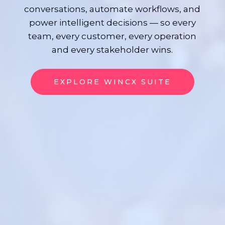
conversations, automate workflows, and
power intelligent decisions — so every
team, every customer, every operation
and every stakeholder wins.
EXPLORE WINCX SUITE