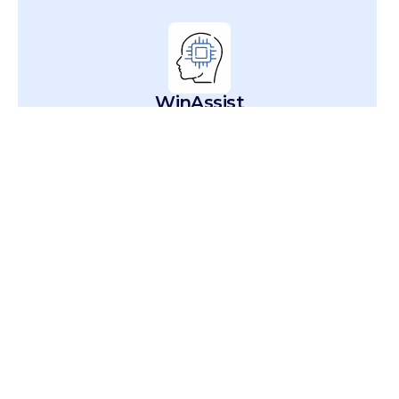
WinAssist
Conversational AI Agent
WinAudit
Quality & Compliance AI Agent
WinResolve