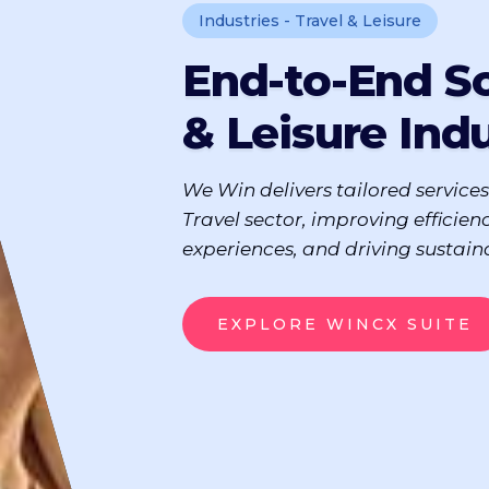
Industries - Travel & Leisure
End-to-End So
& Leisure Ind
We Win delivers tailored services
Travel sector, improving efficien
experiences, and driving sustain
EXPLORE WINCX SUITE