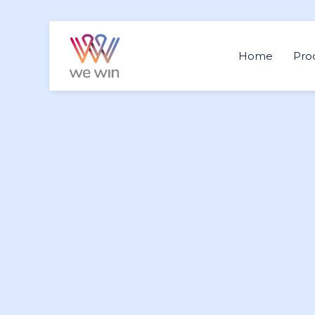
Home
Pro