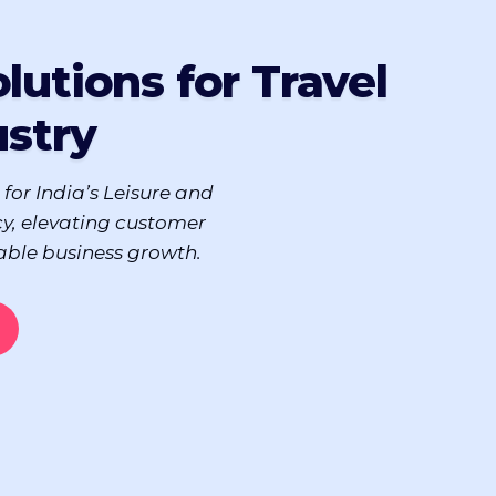
lutions for Travel
ustry
 for India’s Leisure and
cy, elevating customer
able business growth.