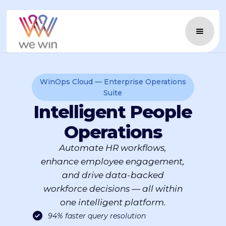
WinOps Cloud — Enterprise Operations
Suite
Intelligent People
Operations
Automate HR workflows,
enhance employee engagement,
and drive data-backed
workforce decisions — all within
one intelligent platform.
94% faster query resolution