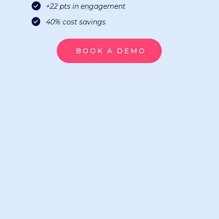
+22 pts in engagement
40% cost savings
BOOK A DEMO