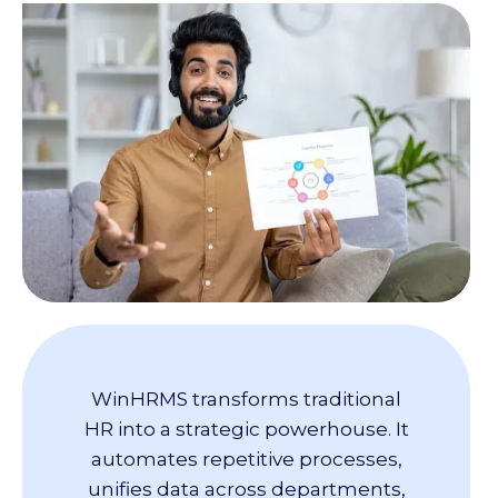
WinHRMS transforms traditional
HR into a strategic powerhouse. It
automates repetitive processes,
unifies data across departments,