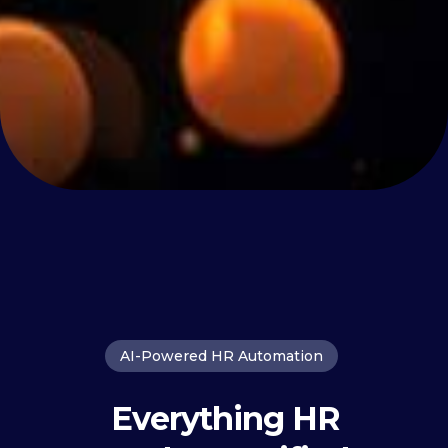
AI-Powered HR Automation
Everything HR