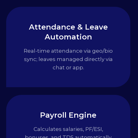
Attendance & Leave
Automation
Real-time attendance via geo/bio
sync; leaves managed directly via
chat or app.
Payroll Engine
Calculates salaries, PF/ESI,
bonuses, and TDS automatically