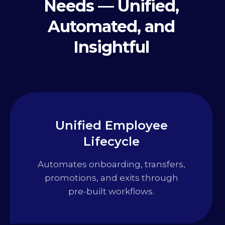
Needs — Unified,
Automated, and
Insightful
Unified Employee
Lifecycle
Automates onboarding, transfers,
promotions, and exits through
pre-built workflows.