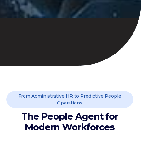
From Administrative HR to Predictive People
Operations
The People Agent for
Modern Workforces