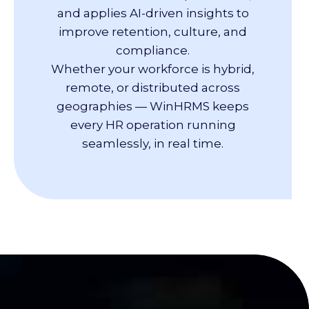
and applies AI-driven insights to
improve retention, culture, and
compliance.
Whether your workforce is hybrid,
remote, or distributed across
geographies — WinHRMS keeps
every HR operation running
seamlessly, in real time.