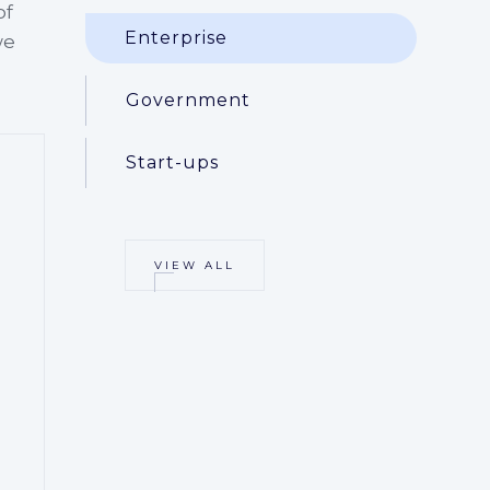
of
Enterprise
we
Government
Start-ups
VIEW ALL