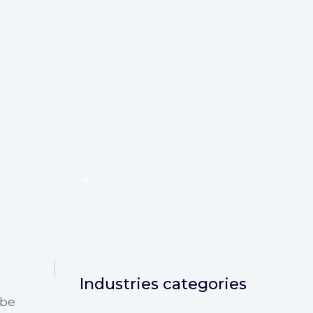
SCROLL
Industries categories
 be