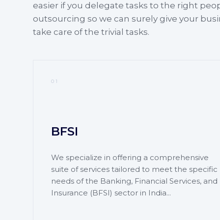
easier if you delegate tasks to the right peo
outsourcing so we can surely give your bus
take care of the trivial tasks.
01
BFSI
We specialize in offering a comprehensive
suite of services tailored to meet the specific
needs of the Banking, Financial Services, and
Insurance (BFSI) sector in India...