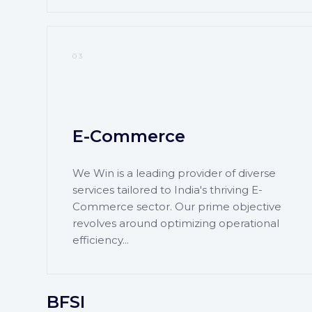
03
E-Commerce
We Win is a leading provider of diverse
services tailored to India's thriving E-
Commerce sector. Our prime objective
revolves around optimizing operational
efficiency...
BFSI