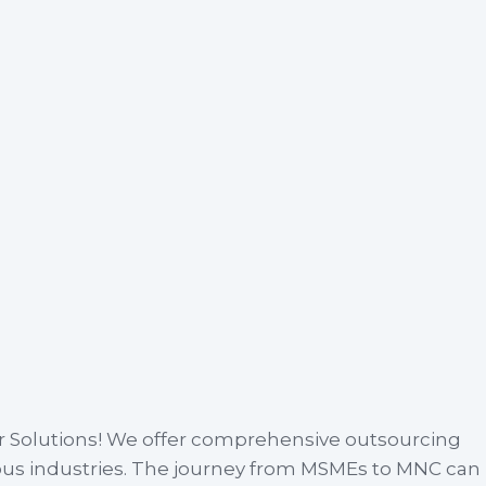
r Solutions! We offer comprehensive outsourcing
ious industries. The journey from MSMEs to MNC can