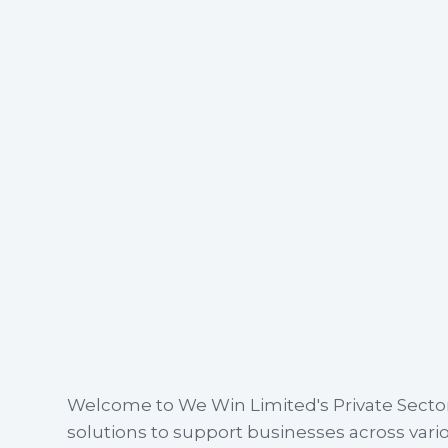
Welcome to We Win Limited's Private Secto
solutions to support businesses across var