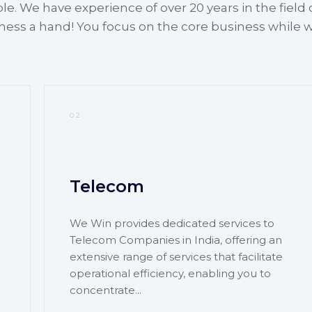
ple. We have experience of over 20 years in the field 
iness a hand! You focus on the core business while 
02
Telecom
We Win provides dedicated services to
Telecom Companies in India, offering an
extensive range of services that facilitate
operational efficiency, enabling you to
concentrate...