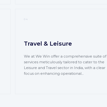
04
Travel & Leisure
We at We Win offer a comprehensive suite of
services meticulously tailored to cater to the
Leisure and Travel sector in India, with a clear
focus on enhancing operational...