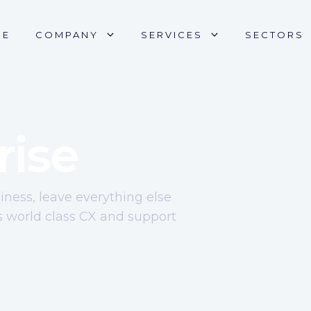
ME
COMPANY
SERVICES
SECTORS
rise
ness, leave everything else
s world class CX and support