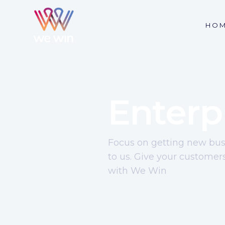
HO
Enterp
Focus on getting new busi
to us. Give your customer
with We Win